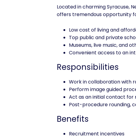
Located in charming Syracuse, New
offers tremendous opportunity for 
Low cost of living and affor
Top public and private schoo
Museums, live music, and oth
Convenient access to an int
Responsibilities
Work in collaboration with 
Perform image guided proc
Act as an initial contact for
Post-procedure rounding, co
Benefits
Recruitment incentives