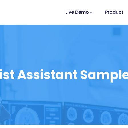
Live Demo
Product
ist Assistant Sample