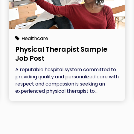
Healthcare
Physical Therapist Sample
Job Post
A reputable hospital system committed to
providing quality and personalized care with
respect and compassion is seeking an
experienced physical therapist to...