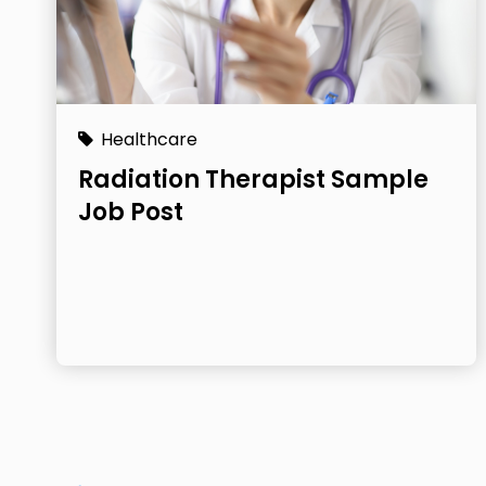
Healthcare
Radiation Therapist Sample
Job Post