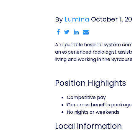
By
Lumina
October 1, 2
A reputable hospital system comm
an experienced radiologist assistan
living and working in the Syracus
Position Highlights
Competitive pay
Generous benefits package
No nights or weekends
Local Information