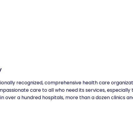
y
tionally recognized, comprehensive health care organizat
mpassionate care to all who need its services, especially 
in over a hundred hospitals, more than a dozen clinics 