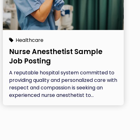
Healthcare
Nurse Anesthetist Sample
Job Posting
A reputable hospital system committed to
providing quality and personalized care with
respect and compassion is seeking an
experienced nurse anesthetist to...