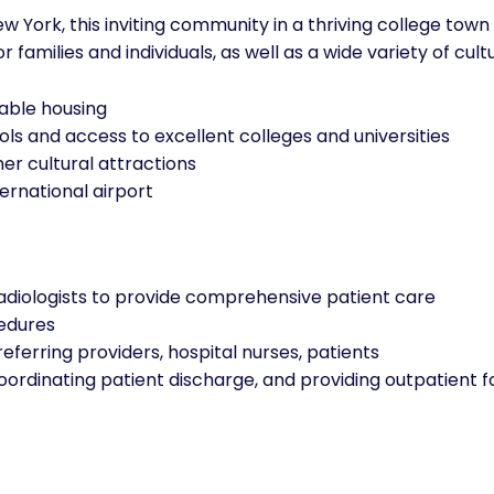
 York, this inviting community in a thriving college town 
families and individuals, as well as a wide variety of cultu
dable housing
ls and access to excellent colleges and universities
er cultural attractions
ernational airport
radiologists to provide comprehensive patient care
edures
 referring providers, hospital nurses, patients
ordinating patient discharge, and providing outpatient f