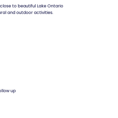
close to beautiful Lake Ontario
ral and outdoor activities.
ollow up