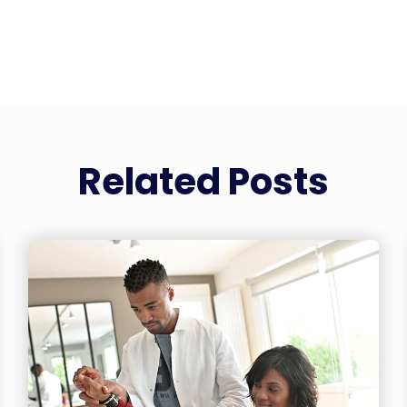
Related Posts