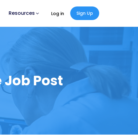
Resources
Sign Up
Log in
 Job Post