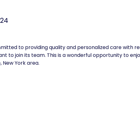
024
itted to providing quality and personalized care with r
t to join its team. This is a wonderful opportunity to enjoy
e, New York area.