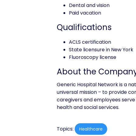
Dental and vision
Paid vacation
Qualifications
ACLS certification
State licensure in New York
Fluoroscopy license
About the Compan
Generic Hospital Network is a na
universal mission – to provide co
caregivers and employees serve 
health and social services.
Topics:
Healthcare