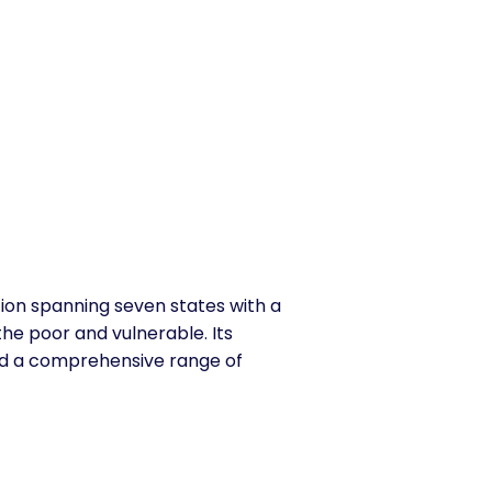
ion spanning seven states with a
the poor and vulnerable. Its
and a comprehensive range of