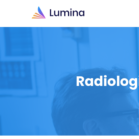
Radiolog