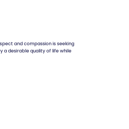
espect and compassion is seeking
 a desirable quality of life while