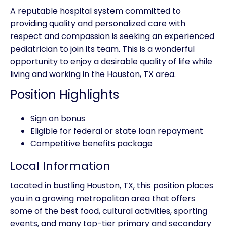
A reputable hospital system committed to
providing quality and personalized care with
respect and compassion is seeking an experienced
pediatrician to join its team. This is a wonderful
opportunity to enjoy a desirable quality of life while
living and working in the Houston, TX area.
Position Highlights
Sign on bonus
Eligible for federal or state loan repayment
Competitive benefits package
Local Information
Located in bustling Houston, TX, this position places
you in a growing metropolitan area that offers
some of the best food, cultural activities, sporting
events, and many top-tier primary and secondary