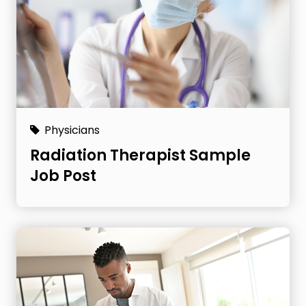
Physicians
Radiation Therapist Sample
Job Post