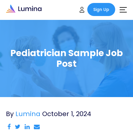
Sign Up
Pediatrician Sample Job
Post
By
Lumina
October 1, 2024