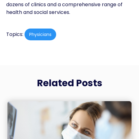
dozens of clinics and a comprehensive range of
health and social services.
Topics:
Physicians
Related Posts