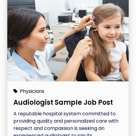
Physicians
Audiologist Sample Job Post
A reputable hospital system committed to
providing quality and personalized care with
respect and compassion is seeking an
experienced audiologist to join its...