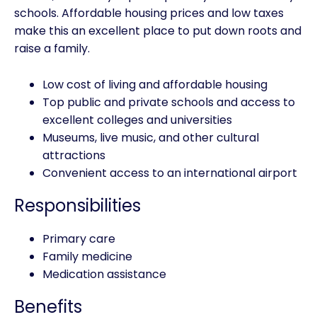
schools. Affordable housing prices and low taxes
make this an excellent place to put down roots and
raise a family.
Low cost of living and affordable housing
Top public and private schools and access to
excellent colleges and universities
Museums, live music, and other cultural
attractions
Convenient access to an international airport
Responsibilities
Primary care
Family medicine
Medication assistance
Benefits