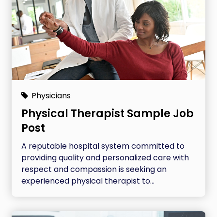
Physicians
Physical Therapist Sample Job
Post
A reputable hospital system committed to
providing quality and personalized care with
respect and compassion is seeking an
experienced physical therapist to...