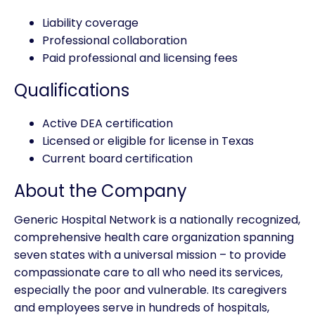
Liability coverage
Professional collaboration
Paid professional and licensing fees
Qualifications
Active DEA certification
Licensed or eligible for license in Texas
Current board certification
About the Company
Generic Hospital Network is a nationally recognized,
comprehensive health care organization spanning
seven states with a universal mission – to provide
compassionate care to all who need its services,
especially the poor and vulnerable. Its caregivers
and employees serve in hundreds of hospitals,