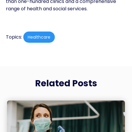
than one-hundred clinics and a comprehensive
range of health and social services.
Topics:
Healthcare
Related Posts