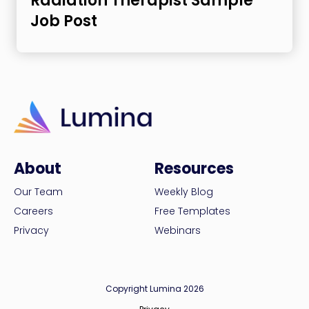
Radiation Therapist Sample
Job Post
About
Resources
Our Team
Weekly Blog
Careers
Free Templates
Privacy
Webinars
Copyright Lumina 2026