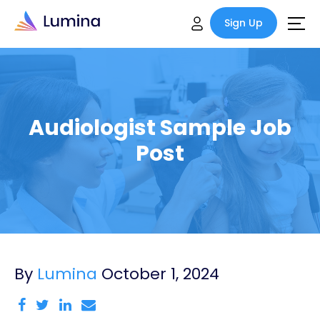
Sign Up
Audiologist Sample Job
Post
By
Lumina
October 1, 2024