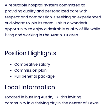
A reputable hospital system committed to
providing quality and personalized care with
respect and compassion is seeking an experienced
audiologist to join its team. This is a wonderful
opportunity to enjoy a desirable quality of life while
living and working in the Austin, TX area.
Position Highlights
Competitive salary
Commission plan
Full benefits package
Local Information
Located in bustling Austin, TX, this inviting
community in a thriving city in the center of Texas