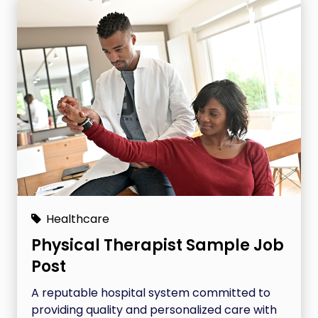
Healthcare
Physical Therapist Sample Job
Post
A reputable hospital system committed to
providing quality and personalized care with