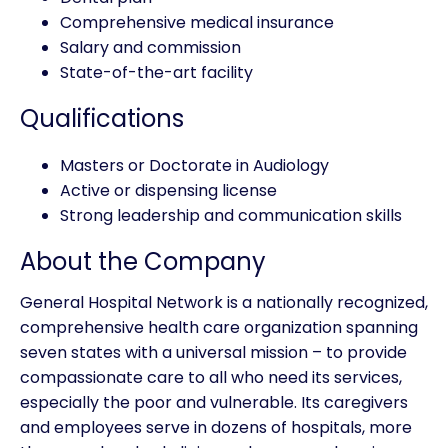
Comprehensive medical insurance
Salary and commission
State-of-the-art facility
Qualifications
Masters or Doctorate in Audiology
Active or dispensing license
Strong leadership and communication skills
About the Company
General Hospital Network is a nationally recognized,
comprehensive health care organization spanning
seven states with a universal mission – to provide
compassionate care to all who need its services,
especially the poor and vulnerable. Its caregivers
and employees serve in dozens of hospitals, more