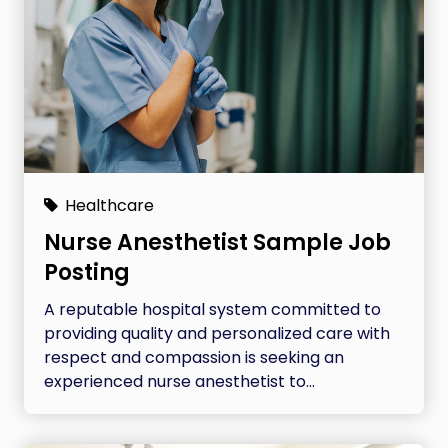
Healthcare
Nurse Anesthetist Sample Job
Posting
A reputable hospital system committed to
providing quality and personalized care with
respect and compassion is seeking an
experienced nurse anesthetist to...