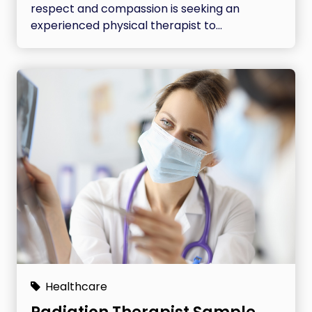
respect and compassion is seeking an
experienced physical therapist to...
Healthcare