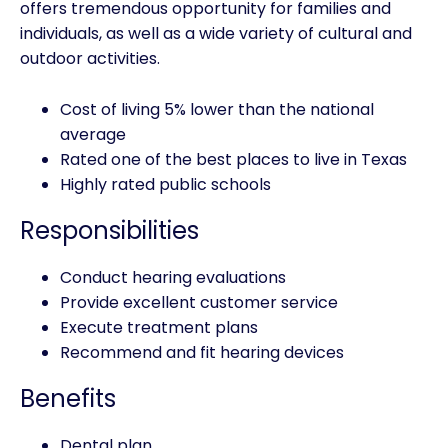
offers tremendous opportunity for families and
individuals, as well as a wide variety of cultural and
outdoor activities.
Cost of living 5% lower than the national
average
Rated one of the best places to live in Texas
Highly rated public schools
Responsibilities
Conduct hearing evaluations
Provide excellent customer service
Execute treatment plans
Recommend and fit hearing devices
Benefits
Dental plan