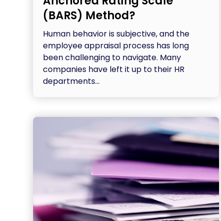
Anchored Rating Scale
(BARS) Method?
Human behavior is subjective, and the
employee appraisal process has long
been challenging to navigate. Many
companies have left it up to their HR
departments...