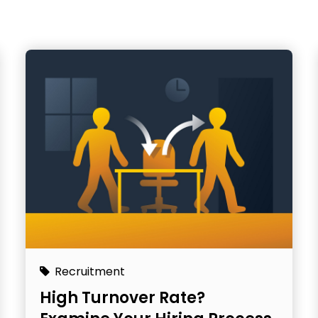
Recruitment
High Turnover Rate?