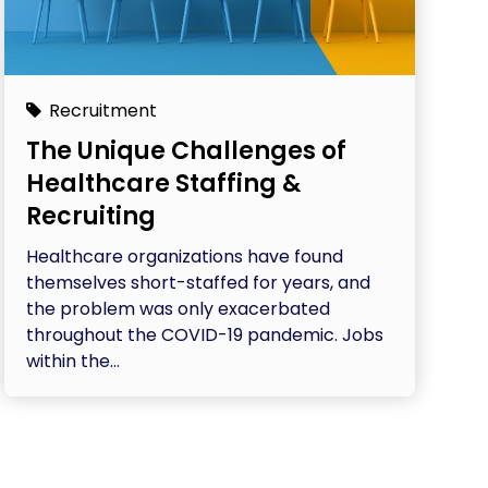
Recruitment
The Unique Challenges of
Healthcare Staffing &
Recruiting
Healthcare organizations have found
themselves short-staffed for years, and
the problem was only exacerbated
throughout the COVID-19 pandemic. Jobs
within the...