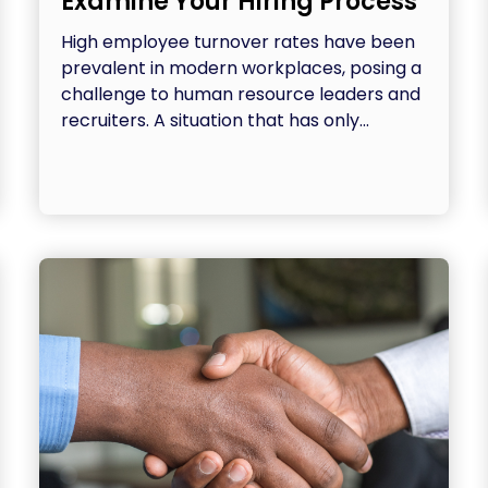
Examine Your Hiring Process
High employee turnover rates have been
prevalent in modern workplaces, posing a
challenge to human resource leaders and
recruiters. A situation that has only...