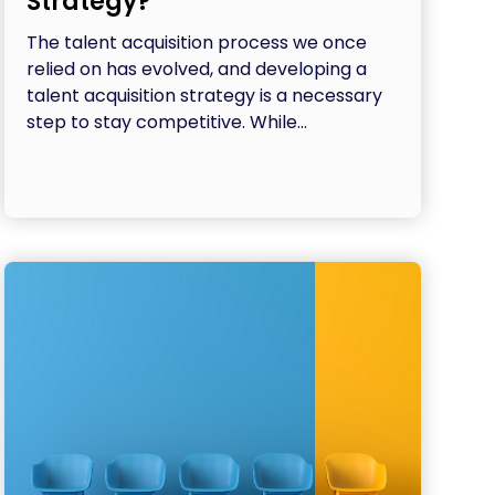
Strategy?
The talent acquisition process we once
relied on has evolved, and developing a
talent acquisition strategy is a necessary
step to stay competitive. While...