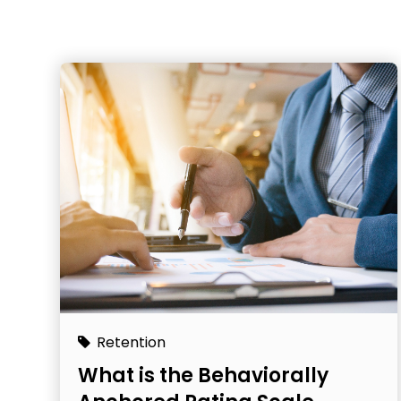
Retention
What is the Behaviorally