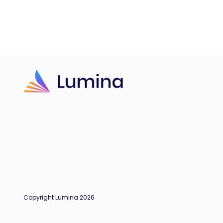
Copyright Lumina 2026