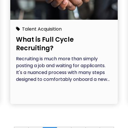
Talent Acquisition
What is Full Cycle
Recruiting?
Recruiting is much more than simply
posting a job and waiting for applicants.
It's a nuanced process with many steps
designed to comfortably onboard a new...