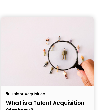
Talent Acquisition
What is a Talent Acquisition