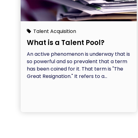
Talent Acquisition
What is a Talent Pool?
An active phenomenon is underway that is
so powerful and so prevalent that a term
has been coined for it. That term is "The
Great Resignation." It refers to a...