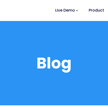
Live Demo
Product
Blog