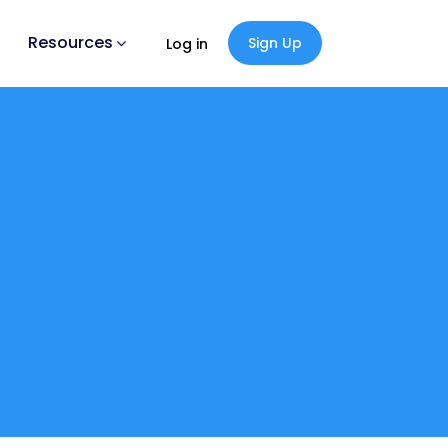
Resources
Sign Up
Log in