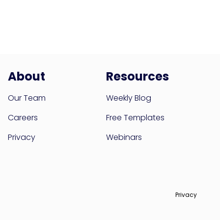
About
Resources
Our Team
Weekly Blog
Careers
Free Templates
Privacy
Webinars
Privacy