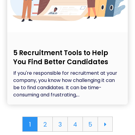
5 Recruitment Tools to Help
You Find Better Candidates
If you're responsible for recruitment at your
company, you know how challenging it can
be to find candidates. It can be time-
consuming and frustrating,...
1
2
3
4
5