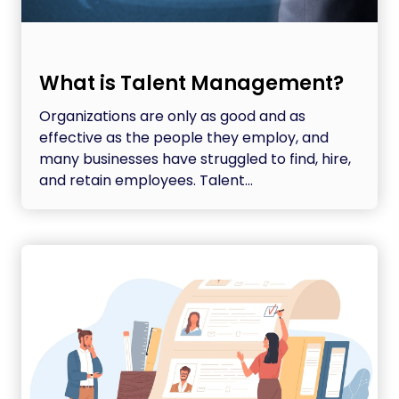
What is Talent Management?
Organizations are only as good and as
effective as the people they employ, and
many businesses have struggled to find, hire,
and retain employees. Talent...