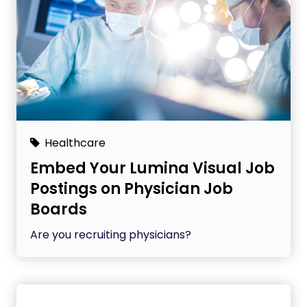
Healthcare
Embed Your Lumina Visual Job
Postings on Physician Job
Boards
Are you recruiting physicians?