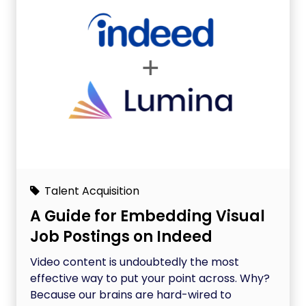
Talent Acquisition
A Guide for Embedding Visual
Job Postings on Indeed
Video content is undoubtedly the most
effective way to put your point across. Why?
Because our brains are hard-wired to