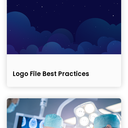
Logo File Best Practices