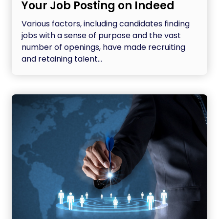
Your Job Posting on Indeed
Various factors, including candidates finding
jobs with a sense of purpose and the vast
number of openings, have made recruiting
and retaining talent...