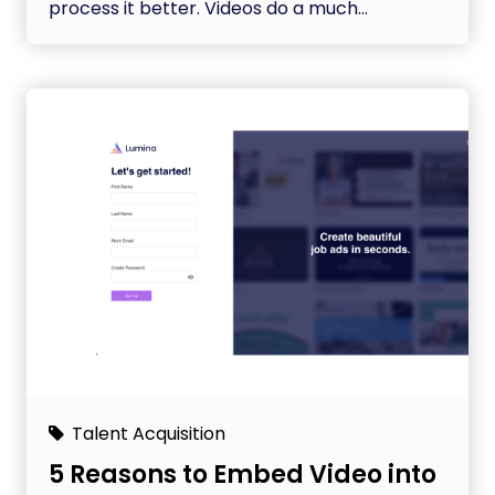
process it better. Videos do a much...
Talent Acquisition
5 Reasons to Embed Video into