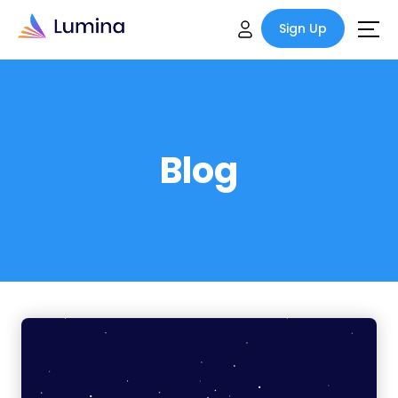
Sign Up
Blog